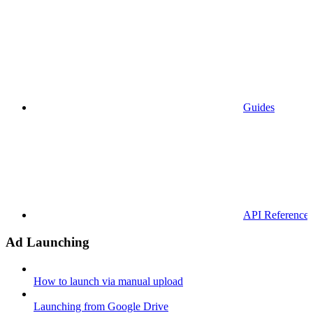
Guides
API References
Ad Launching
How to launch via manual upload
Launching from Google Drive