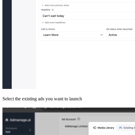
Select the existing ads you want to launch