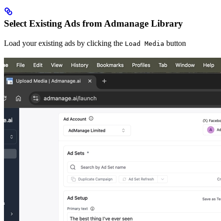
Select Existing Ads from Admanage Library
Load your existing ads by clicking the
button
Load Media