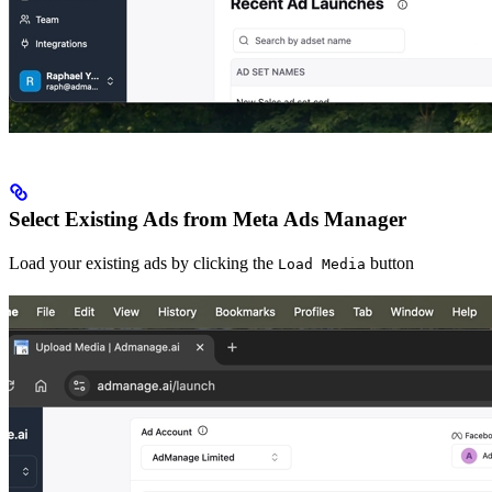
Select Existing Ads from Meta Ads Manager
Load your existing ads by clicking the
button
Load Media