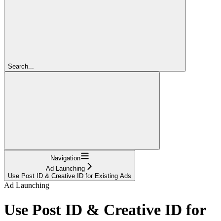
Search...
Navigation
Ad Launching
Use Post ID & Creative ID for Existing Ads
Ad Launching
Use Post ID & Creative ID for