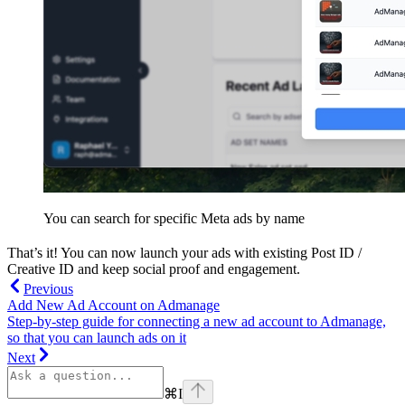
You can search for specific Meta ads by name
That’s it! You can now launch your ads with existing Post ID /
Creative ID and keep social proof and engagement.
Previous
Add New Ad Account on Admanage
Step-by-step guide for connecting a new ad account to Admanage,
so that you can launch ads on it
Next
⌘
I