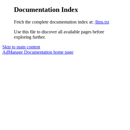
Documentation Index
Fetch the complete documentation index at:
/llms.txt
Use this file to discover all available pages before
exploring further.
Skip to main content
AdManage Documentation
home page