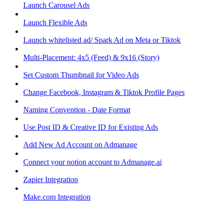
Launch Carousel Ads
Launch Flexible Ads
Launch whitelisted ad/ Spark Ad on Meta or Tiktok
Multi-Placement: 4x5 (Feed) & 9x16 (Story)
Set Custom Thumbnail for Video Ads
Change Facebook, Instagram & Tiktok Profile Pages
Naming Convention - Date Format
Use Post ID & Creative ID for Existing Ads
Add New Ad Account on Admanage
Connect your notion account to Admanage.ai
Zapier Integration
Make.com Integration