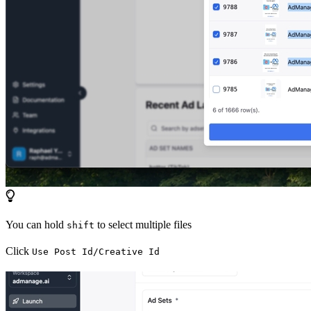
You can hold
to select multiple files
shift
Click
Use Post Id/Creative Id