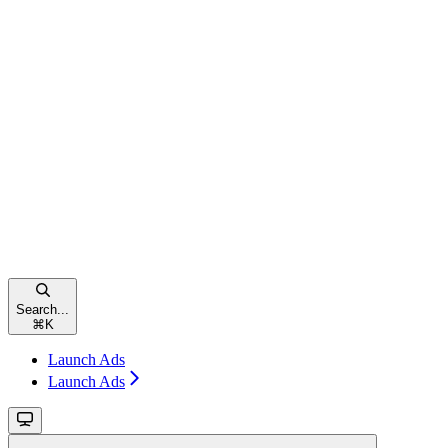
Search...
⌘
K
Launch Ads
Launch Ads