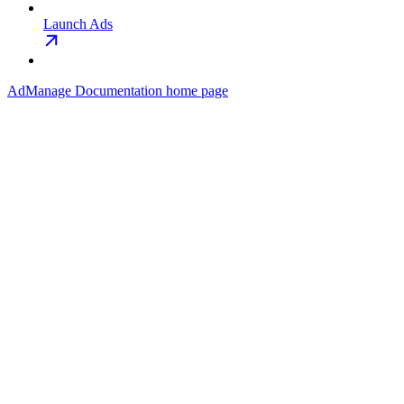
Launch Ads
AdManage Documentation
home page