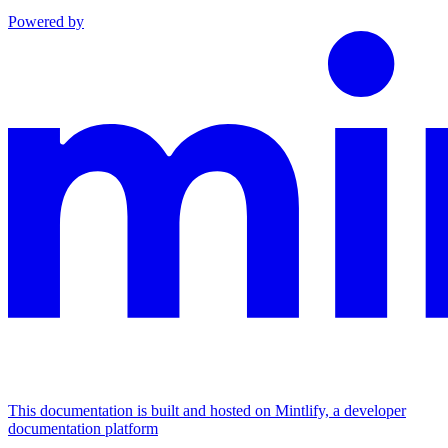
Powered by
This documentation is built and hosted on Mintlify, a developer
documentation platform