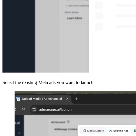
Select the existing Meta ads you want to launch