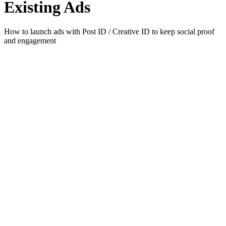
Existing Ads
How to launch ads with Post ID / Creative ID to keep social proof
and engagement