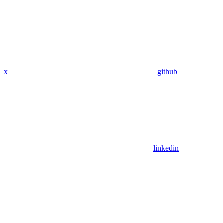
x
github
linkedin