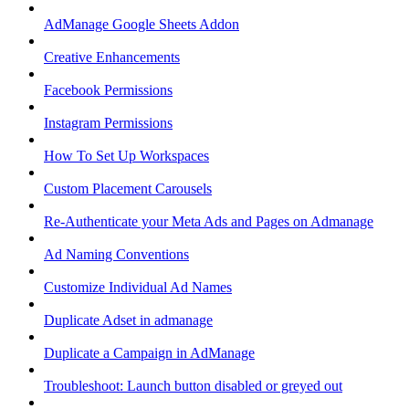
AdManage Google Sheets Addon
Creative Enhancements
Facebook Permissions
Instagram Permissions
How To Set Up Workspaces
Custom Placement Carousels
Re-Authenticate your Meta Ads and Pages on Admanage
Ad Naming Conventions
Customize Individual Ad Names
Duplicate Adset in admanage
Duplicate a Campaign in AdManage
Troubleshoot: Launch button disabled or greyed out