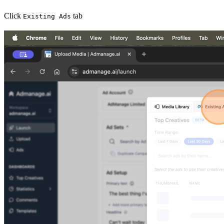
Click
tab
Existing Ads