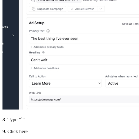
8. Type ”`”
9. Click here