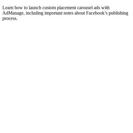
Learn how to launch custom placement carousel ads with
AdManage, including important notes about Facebook’s publishing
process.