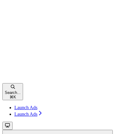
Search...
⌘
K
Launch Ads
Launch Ads