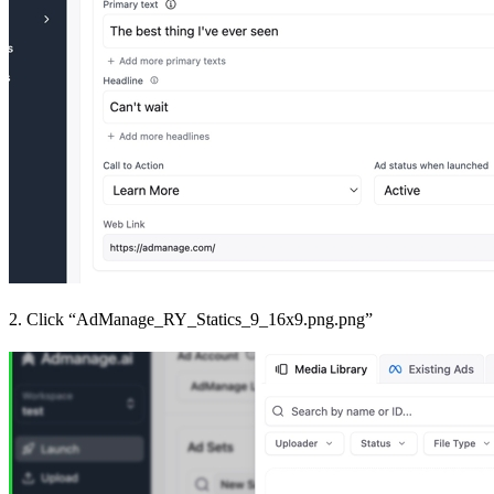
2. Click “AdManage_RY_Statics_9_16x9.png.png”