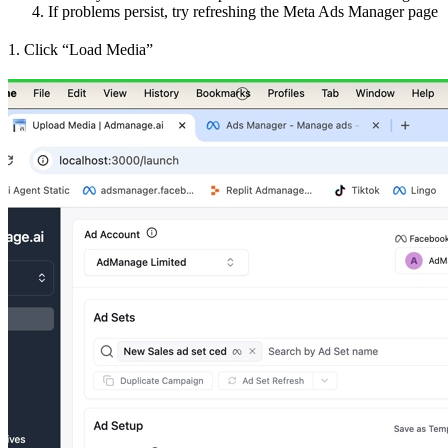
If problems persist, try refreshing the Meta Ads Manager page
1. Click “Load Media”