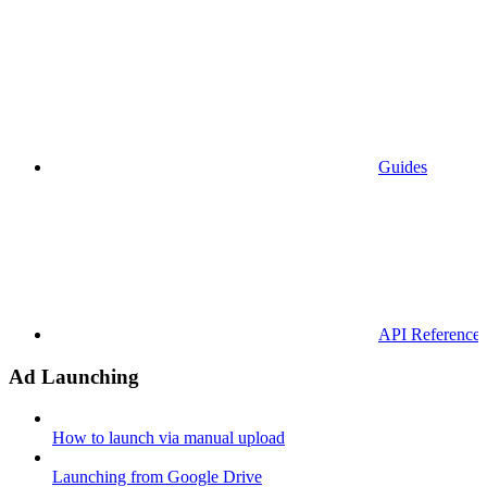
Guides
API References
Ad Launching
How to launch via manual upload
Launching from Google Drive