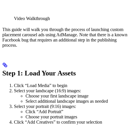
Video Walkthrough
This guide will walk you through the process of launching custom
placement carousel ads using AdManage. Note that there is a known
Facebook bug that requires an additional step in the publishing
process.
Step 1: Load Your Assets
Click “Load Media” to begin
Select your landscape (16:9) images:
Choose your first landscape image
Select additional landscape images as needed
Select your portrait (9:16) images:
Click “Add Portrait”
Choose your portrait images
Click “Add Creatives” to confirm your selection