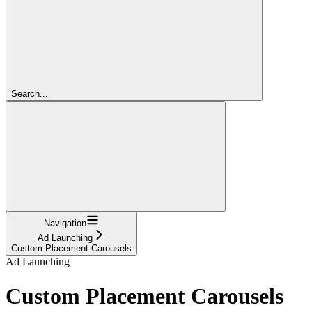
Search...
Navigation
Ad Launching
Custom Placement Carousels
Ad Launching
Custom Placement Carousels