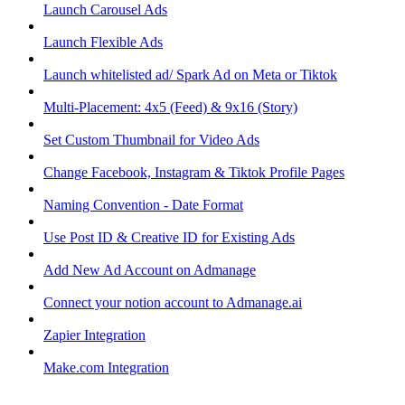
Launch Carousel Ads
Launch Flexible Ads
Launch whitelisted ad/ Spark Ad on Meta or Tiktok
Multi-Placement: 4x5 (Feed) & 9x16 (Story)
Set Custom Thumbnail for Video Ads
Change Facebook, Instagram & Tiktok Profile Pages
Naming Convention - Date Format
Use Post ID & Creative ID for Existing Ads
Add New Ad Account on Admanage
Connect your notion account to Admanage.ai
Zapier Integration
Make.com Integration