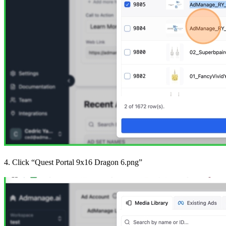
4. Click “Quest Portal 9x16 Dragon 6.png”