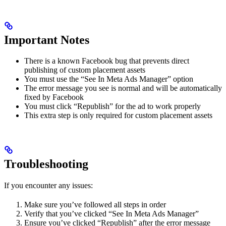
Important Notes
There is a known Facebook bug that prevents direct
publishing of custom placement assets
You must use the “See In Meta Ads Manager” option
The error message you see is normal and will be automatically
fixed by Facebook
You must click “Republish” for the ad to work properly
This extra step is only required for custom placement assets
Troubleshooting
If you encounter any issues:
Make sure you’ve followed all steps in order
Verify that you’ve clicked “See In Meta Ads Manager”
Ensure you’ve clicked “Republish” after the error message