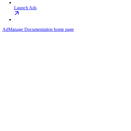
Launch Ads
AdManage Documentation
home page