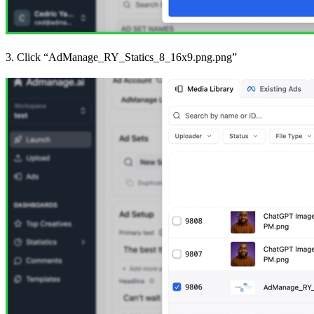
3. Click “AdManage_RY_Statics_8_16x9.png.png”