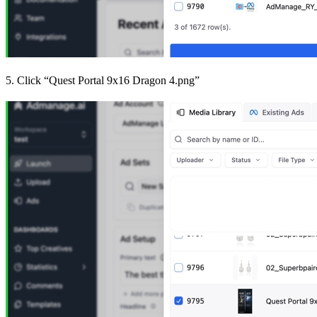
5. Click “Quest Portal 9x16 Dragon 4.png”