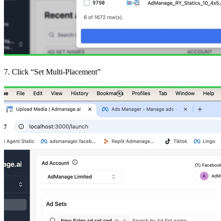
7. Click “Set Multi-Placement”