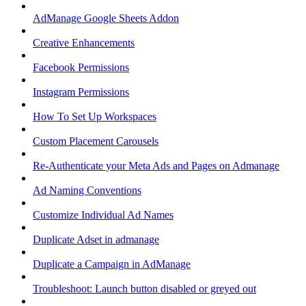
AdManage Google Sheets Addon
Creative Enhancements
Facebook Permissions
Instagram Permissions
How To Set Up Workspaces
Custom Placement Carousels
Re-Authenticate your Meta Ads and Pages on Admanage
Ad Naming Conventions
Customize Individual Ad Names
Duplicate Adset in admanage
Duplicate a Campaign in AdManage
Troubleshoot: Launch button disabled or greyed out