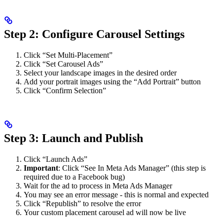
Step 2: Configure Carousel Settings
Click “Set Multi-Placement”
Click “Set Carousel Ads”
Select your landscape images in the desired order
Add your portrait images using the “Add Portrait” button
Click “Confirm Selection”
Step 3: Launch and Publish
Click “Launch Ads”
Important
: Click “See In Meta Ads Manager” (this step is
required due to a Facebook bug)
Wait for the ad to process in Meta Ads Manager
You may see an error message - this is normal and expected
Click “Republish” to resolve the error
Your custom placement carousel ad will now be live