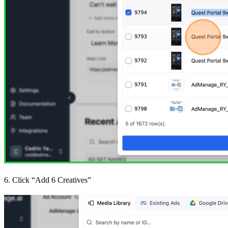
6. Click “Add 6 Creatives”