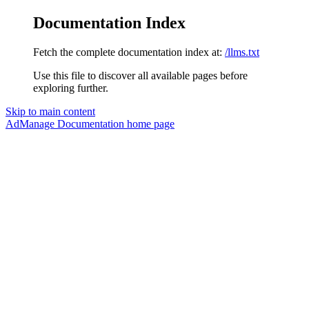
Documentation Index
Fetch the complete documentation index at:
/llms.txt
Use this file to discover all available pages before
exploring further.
Skip to main content
AdManage Documentation
home page