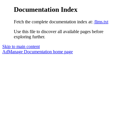
Documentation Index
Fetch the complete documentation index at:
/llms.txt
Use this file to discover all available pages before
exploring further.
Skip to main content
AdManage Documentation
home page