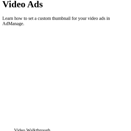
Video Ads
Learn how to set a custom thumbnail for your video ads in
AdManage.
Video Walkthrough