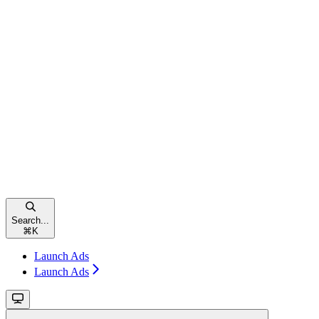
Search...
⌘
K
Launch Ads
Launch Ads