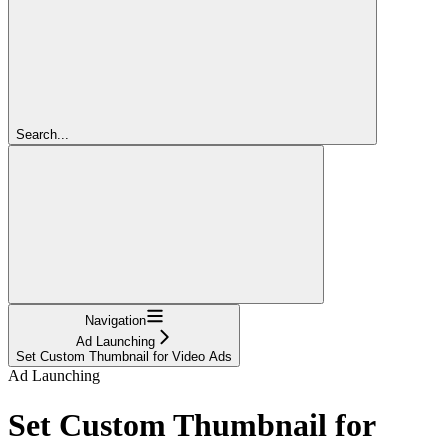
Search...
Navigation
Ad Launching
Set Custom Thumbnail for Video Ads
Ad Launching
Set Custom Thumbnail for