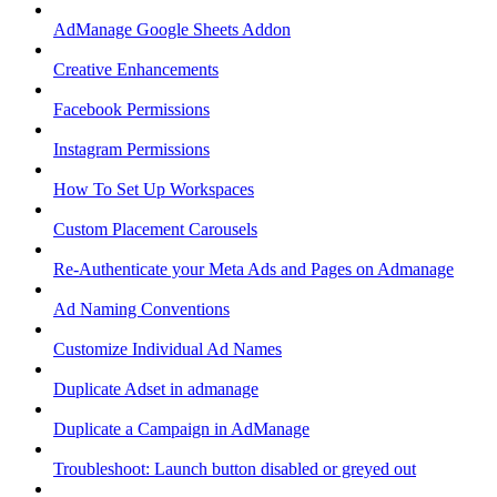
AdManage Google Sheets Addon
Creative Enhancements
Facebook Permissions
Instagram Permissions
How To Set Up Workspaces
Custom Placement Carousels
Re-Authenticate your Meta Ads and Pages on Admanage
Ad Naming Conventions
Customize Individual Ad Names
Duplicate Adset in admanage
Duplicate a Campaign in AdManage
Troubleshoot: Launch button disabled or greyed out