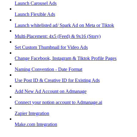
Launch Carousel Ads
Launch Flexible Ads
Launch whitelisted ad/ Spark Ad on Meta or Tiktok
Multi-Placement: 4x5 (Feed) & 9x16 (Story)
Set Custom Thumbnail for Video Ads
Change Facebook, Instagram & Tiktok Profile Pages
Naming Convention - Date Format
Use Post ID & Creative ID for Existing Ads
Add New Ad Account on Admanage
Connect your notion account to Admanage.ai
Zapier Integration
Make.com Integration