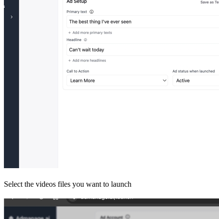
Select the videos files you want to launch