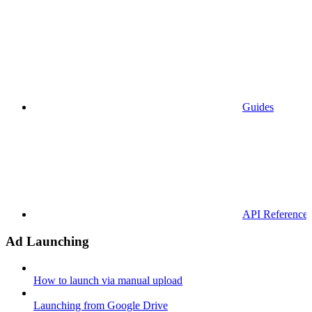
Guides
API References
Ad Launching
How to launch via manual upload
Launching from Google Drive