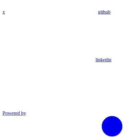
x
github
linkedin
Powered by