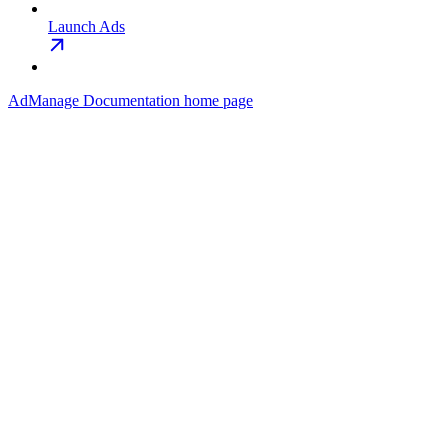
Launch Ads
AdManage Documentation
home page