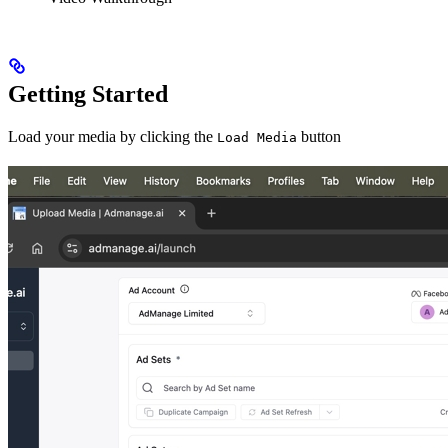
Getting Started
Load your media by clicking the
button
Load Media