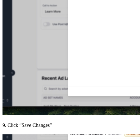
9. Click “Save Changes”