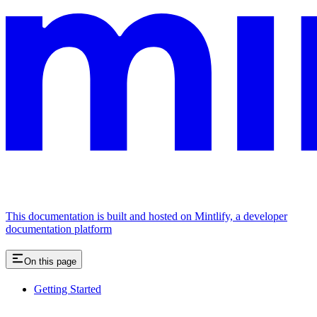
This documentation is built and hosted on Mintlify, a developer
documentation platform
On this page
Getting Started