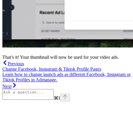
That’s it! Your thumbnail will now be used for your video ads.
Previous
Change Facebook, Instagram & Tiktok Profile Pages
Learn how to change launch ads as different Facebook, Instagram or
Tiktok Profiles in Admanage.
Next
⌘
I