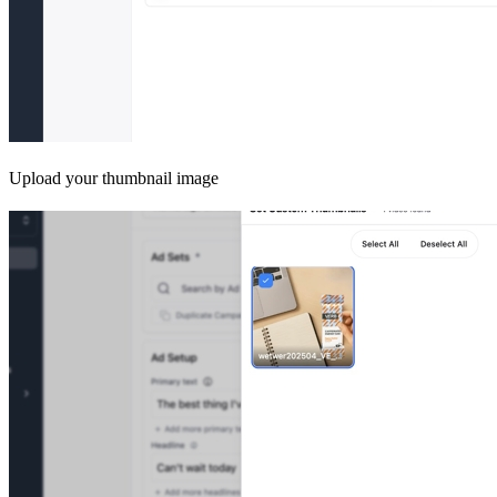
Upload your thumbnail image