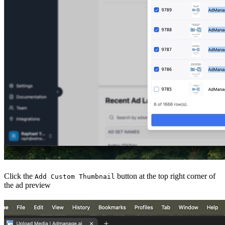
Click the
button at the top right corner of
Add Custom Thumbnail
the ad preview